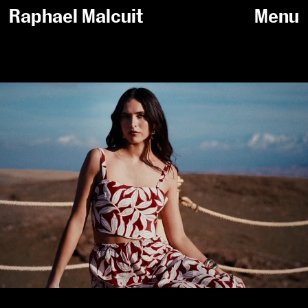
Raphael Malcuit
Menu
Sort by /
Fashion
All
Sportswear
Beauty
Jewelry
Personal work
PERSONAL WORK
2026