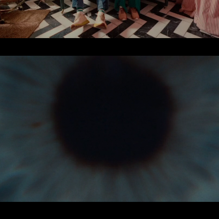
PERSONAL WORK
2025