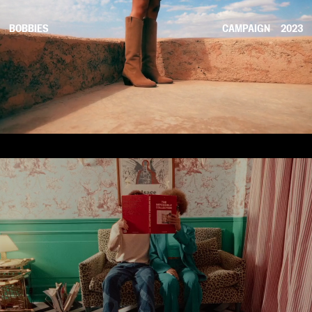
BOBBIES
CAMPAIGN
2023
COMMERCIAL
2023