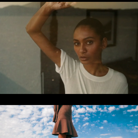
CAMPAIGN
2022