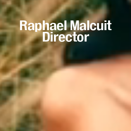
Raphael Malcuit
Director