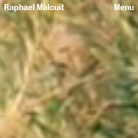
Raphael Malcuit
Menu
Sort by /
All
Fashion
Sportswear
Beauty
Jewelry
Personal work