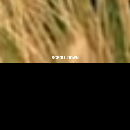
SCROLL DOWN